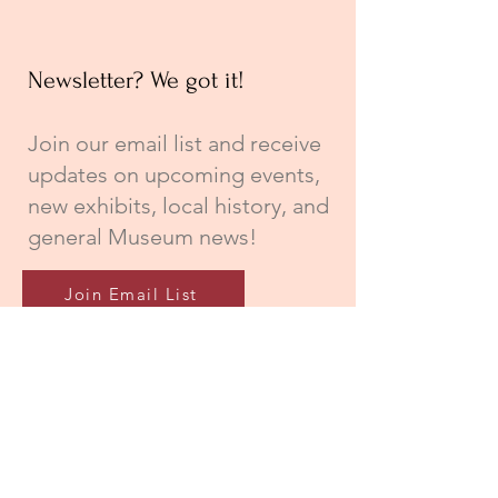
Newsletter? We got it!
Join our email list and receive
updates on upcoming events,
new exhibits, local history, and
general Museum news!
Join Email List
Connecting City, County, and College!
A special thank you to the City of
Newberry, Newberry County, and
Newberry College for their continued
support of The Newberry Museum;