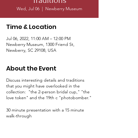
Traditions
Wed, Jul 06
  |  
Newberry Museum
Time & Location
Jul 06, 2022, 11:00 AM – 12:00 PM
Newberry Museum, 1300 Friend St,
Newberry, SC 29108, USA
About the Event
Discuss interesting details and traditions
that you might have overlooked in the
collection: "the 2-person bridal cup," "the
love token" and the 19th c "photobomber."
30 minute presentation with a 15 minute
walk-through