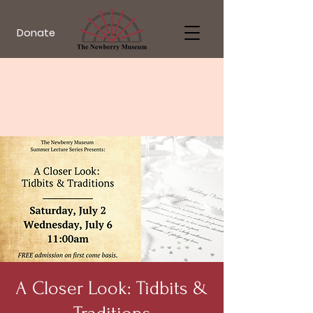
Donate
A Closer Look: Tidbits &