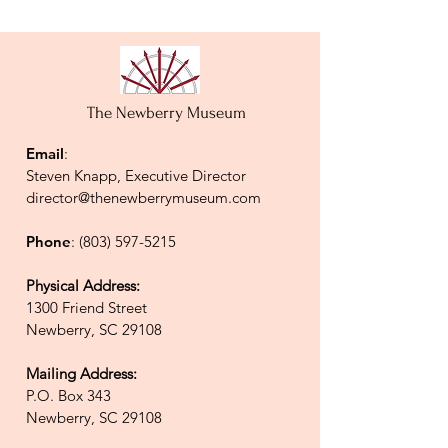
The Newberry Museum
Email
:
Steven Knapp, Executive Director
director@thenewberrymuseum.com
Phone
:
(803) 597-5215
Physical Address:
1300 Friend Street
Newberry, SC 29108
Mailing Address:
P.O. Box 343
Newberry, SC 29108