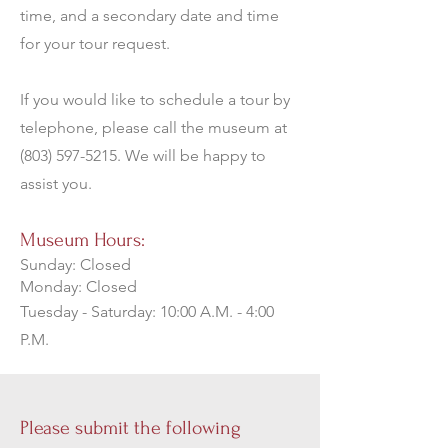
time, and a secondary date and time
for your tour request.
If you would like to schedule a tour by
telephone, please call the museum at
(803) 597-5215
. We will be happy to
assist you.
Museum Hours:
Sunday: Closed
Monday: Closed
Tuesday - Saturday: 10:00 A.M. - 4:00
P.M.
Please submit the following