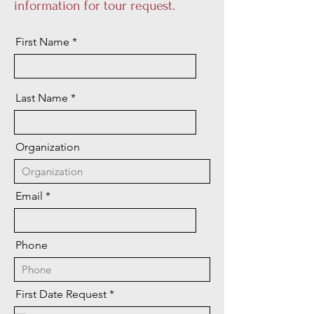
information for tour request.
First Name
Last Name
Organization
Email
Phone
r
First Date Request
*
e