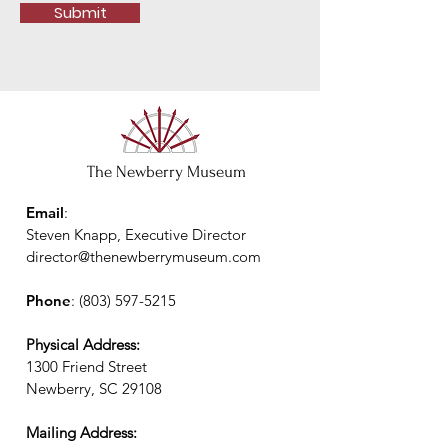
Submit
The Newberry Museum
Email
:
Steven Knapp, Executive Director
director@thenewberrymuseum.com
Phone
:
(803) 597-5215
Physical Address:
1300 Friend Street
Newberry, SC 29108
Mailing Address: