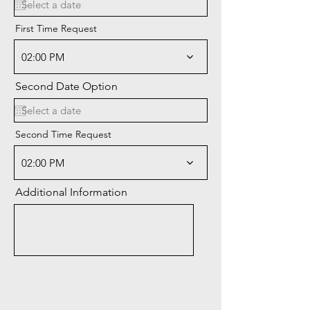
q
u
i
First Time Request
r
e
02:00 PM
d
Second Date Option
Second Time Request
02:00 PM
Additional Information