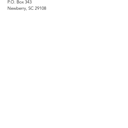
P.O. Box 343
Newberry, SC 29108
Newsletter? We got it!
Join our email list and receive
updates on upcoming events,
new exhibits, local history, and
general Museum news!
Join Email List
Connecting City, County, and College!
A special thank you to the City of