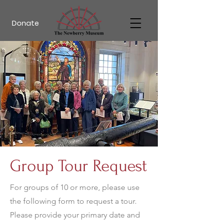
Donate
Group Tour Request
For groups of 10 or more, please use
the following form to request a tour.
Please provide your primary date and