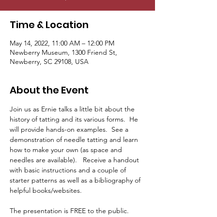
Time & Location
May 14, 2022, 11:00 AM – 12:00 PM
Newberry Museum, 1300 Friend St,
Newberry, SC 29108, USA
About the Event
Join us as Ernie talks a little bit about the 
history of tatting and its various forms.  He 
will provide hands-on examples.  See a 
demonstration of needle tatting and learn 
how to make your own (as space and 
needles are available).   Receive a handout 
with basic instructions and a couple of 
starter patterns as well as a bibliography of 
helpful books/websites.

The presentation is FREE to the public. 