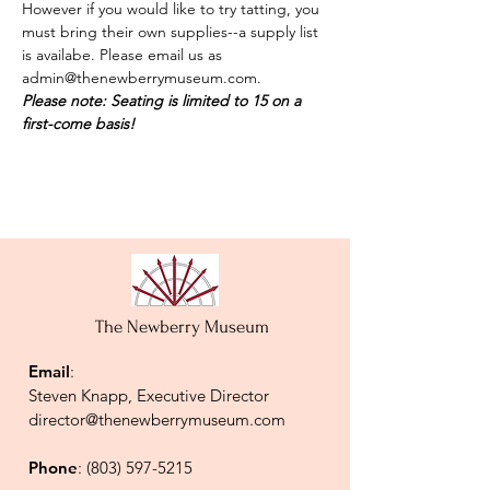
However if you would like to try tatting, you 
must bring their own supplies--a supply list 
is availabe. Please email us as 
admin@thenewberrymuseum.com.  
Please note: Seating is limited to 15 on a 
first-come basis!
The Newberry Museum
Email
:
Steven Knapp, Executive Director
director@thenewberrymuseum.com
Phone
:
(803) 597-5215