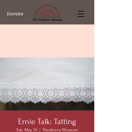
Donate
Ernie Talk: Tatting
Sat, May 14
  |  
Newberry Museum