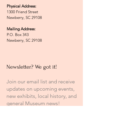
Physical Address:
1300 Friend Street
Newberry, SC 29108
Mailing Address:
P.O. Box 343
Newberry, SC 29108
Newsletter? We got it!
Join our email list and receive
updates on upcoming events,
new exhibits, local history, and
general Museum news!