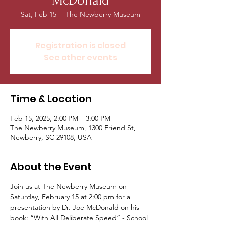
McDonald
Sat, Feb 15
  |  
The Newberry Museum
Registration is closed
See other events
Time & Location
Feb 15, 2025, 2:00 PM – 3:00 PM
The Newberry Museum, 1300 Friend St,
Newberry, SC 29108, USA
About the Event
Join us at The Newberry Museum on 
Saturday, February 15 at 2:00 pm for a 
presentation by Dr. Joe McDonald on his 
book: “With All Deliberate Speed” - School 