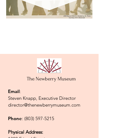
The Newberry Museum
Email
:
Steven Knapp, Executive Director
director@thenewberrymuseum.com
Phone
:
(803) 597-5215
Physical Address: