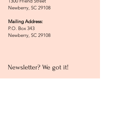
1300 Friend Street
Newberry, SC 29108
Mailing Address:
P.O. Box 343
Newberry, SC 29108
Newsletter? We got it!
Join our email list and receive
updates on upcoming events,
new exhibits, local history, and
general Museum news!
Join Email List