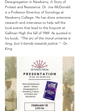
Desegregation in Newberry, A Story of 
Protest and Resistance. Dr. Joe McDonald 
is a Professor Emeritus of Sociology at 
Newberry College. He has done extensive 
research and interviews to help tell the 
local events that lead to the boycott at 
Gallman High the fall of 1969. As quoted in 
his book, 
“The arc of the moral universe is 
long, but it bends towards justice.” - 
Dr. 
King