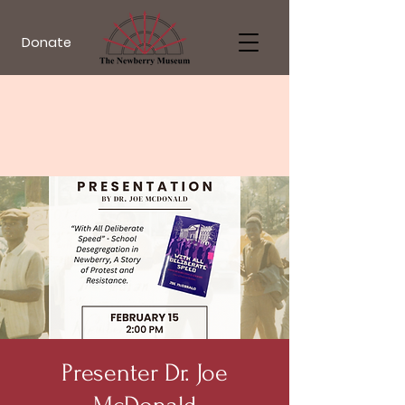
Donate
Presenter Dr. Joe