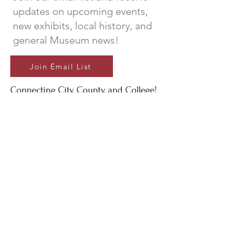
updates on upcoming events,
new exhibits, local history, and
general Museum news!
Join Email List
Connecting City, County, and College!
A special thank you to the City of
Newberry, Newberry County, and
Newberry College for their continued
support of The Newberry Museum;
And to the generous donors and
volunteers that make it all possible.
The Newberry Museum is a 501(c)(3) non-profit
organization that serves to protect, preserve,
present, and promote the ongoing history and