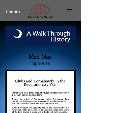
Donate
Mad Max
Taphouse