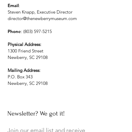
Email
:
Steven Knapp, Executive Director
director@thenewberrymuseum.com
Phone
:
(803) 597-5215
Physical Address:
1300 Friend Street
Newberry, SC 29108
Mailing Address:
P.O. Box 343
Newberry, SC 29108
Newsletter? We got it!
Join our email list and receive