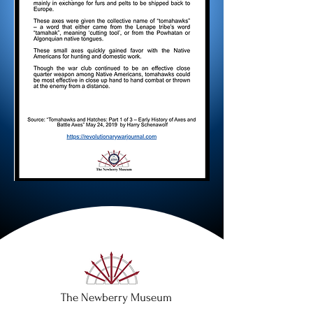
The Newberry Museum