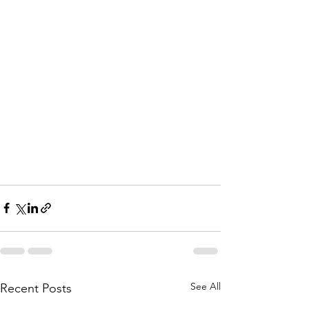
See All
Recent Posts