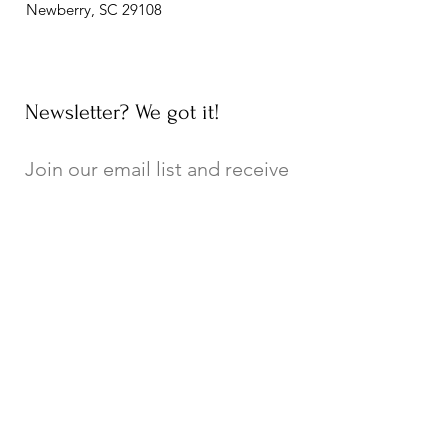
Newberry, SC 29108
Newsletter? We got it!
Join our email list and receive
updates on upcoming events,
new exhibits, local history, and
general Museum news!
Join Email List
Connecting City, County, and College!
A special thank you to the City of
Newberry, Newberry County, and