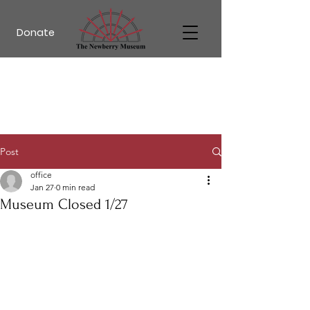
Donate
Post
office
Jan 27
0 min read
Museum Closed 1/27