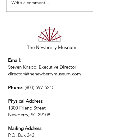
Write a comment...
The Newberry Museum
Email
:
Steven Knapp, Executive Director
director@thenewberrymuseum.com
Phone
:
(803) 597-5215
Physical Address:
1300 Friend Street
Newberry, SC 29108
Mailing Address:
P.O. Box 343