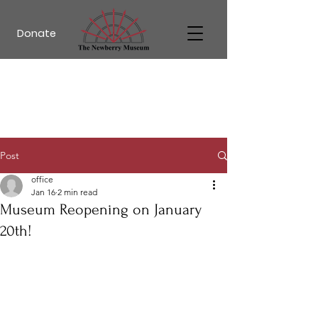
Donate
Post
office
Jan 16
2 min read
Museum Reopening on January
20th!