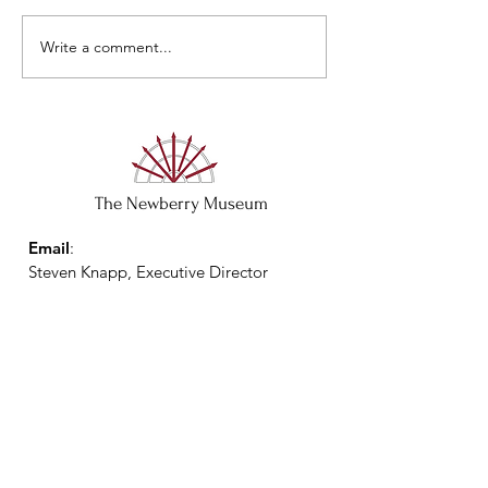
Closed May 29 & 
Write a comment...
The Newberry Museum
Email
:
Steven Knapp, Executive Director
director@thenewberrymuseum.com
Phone
:
(803) 597-5215
Physical Address:
1300 Friend Street
Newberry, SC 29108
Mailing Address: