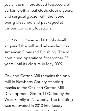
years, the mill produced tobacco cloth, 
curtain cloth, meat cloth, cloth diapers, 
and surgical gauze, with the fabric 
being bleached and packaged at 
various company locations.
In 1986, J.J. Kiser and E.C. Shotwell 
acquired the mill and rebranded it as 
American Fiber and Finishing. The mill 
continued operations for another 23 
years until its closure in May 2009.
Oakland Cotton Mill remains the only 
mill in Newberry County standing 
thanks to the Oakland Cotton Mill 
Development Group, LLC., led by the 
West Family of Newberry. The building 
was renovated in 2010 into luxury 