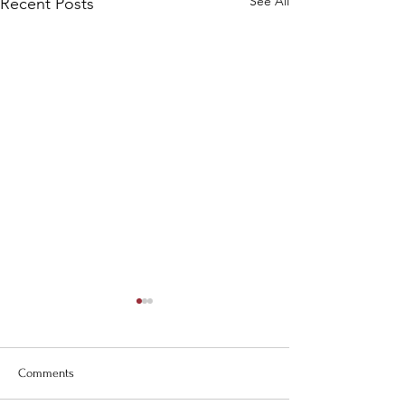
See All
Recent Posts
Comments
Carolina Days!