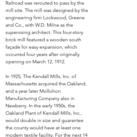
Railroad was rerouted to pass by the 
mill site. The mill was designed by the 
engineering firm Lockwood, Greene 
and Co., with W.D. Milne as the 
supervising architect. This four-story 
brick mill featured a wooden south 
façade for easy expansion, which 
occurred four years after originally 
opening on March 12, 1912.
In 1925, The Kendall Mills, Inc. of 
Massachusetts acquired the Oakland, 
and a year later Mollohon 
Manufacturing Company also in 
Newberry. In the early 1950s, the 
Oakland Plant of Kendall Mills, Inc., 
would double in size and guarantee 
the county would have at least one 
modern textile facility. For the next 14 