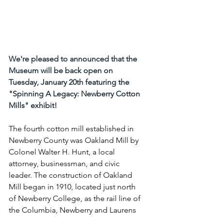
We're pleased to announced that the 
Museum will be back open on 
Tuesday, January 20th featuring the 
"Spinning A Legacy: Newberry Cotton 
Mills" exhibit!
The fourth cotton mill established in 
Newberry County was Oakland Mill by 
Colonel Walter H. Hunt, a local 
attorney, businessman, and civic 
leader. The construction of Oakland 
Mill began in 1910, located just north 
of Newberry College, as the rail line of 
the Columbia, Newberry and Laurens 