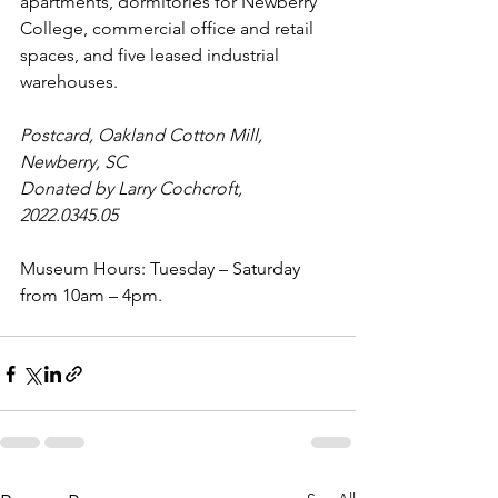
apartments, dormitories for Newberry 
College, commercial office and retail 
spaces, and five leased industrial 
warehouses.
Postcard, Oakland Cotton Mill, 
Newberry, SC
Donated by Larry Cochcroft, 
2022.0345.05
Museum Hours: Tuesday – Saturday 
from 10am – 4pm.