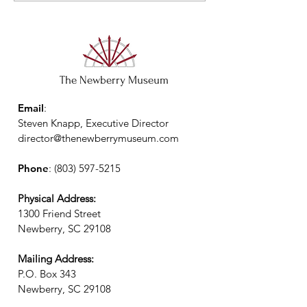
The Newberry Museum
Email
:
Steven Knapp, Executive Director
director@thenewberrymuseum.com
Phone
:
(803) 597-5215
Physical Address:
1300 Friend Street
Newberry, SC 29108
Mailing Address:
P.O. Box 343
Newberry, SC 29108