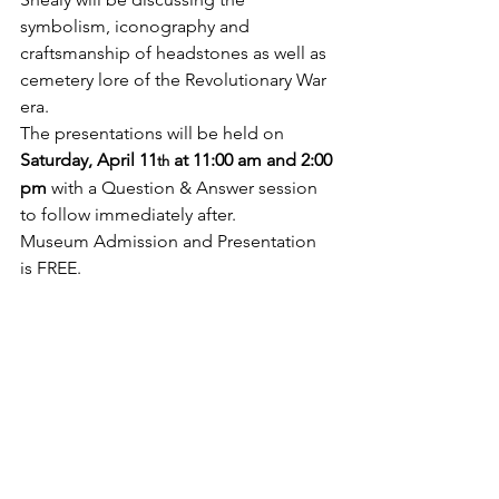
symbolism, iconography and 
craftsmanship of headstones as well as 
cemetery lore of the Revolutionary War 
era. 
The presentations will be held on 
Saturday, April 11
 at 11:00 am and 2:00 
th
pm
 with a Question & Answer session 
to follow immediately after.
Museum Admission and Presentation 
is FREE.