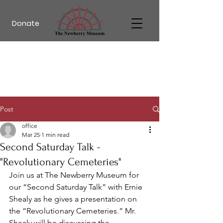
Donate
Post
office
Mar 25
1 min read
Second Saturday Talk -
"Revolutionary Cemeteries"
Join us at The Newberry Museum for 
our “Second Saturday Talk” with Ernie 
Shealy as he gives a presentation on 
the 
“
Revolutionary Cemeteries
.”
 Mr. 
Shealy will be discussing 
the 