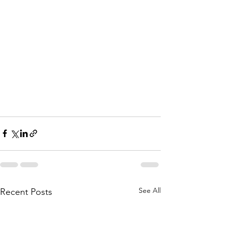
See All
Recent Posts