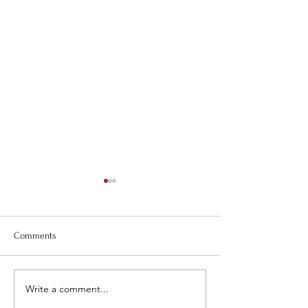
Comments
Carolina Days!
Closed May 29 & 
Write a comment...