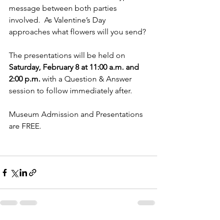
message between both parties 
involved.  As Valentine’s Day 
approaches what flowers will you send?
The presentations will be held on 
Saturday, February 8 at 11:00 a.m. and 
2:00 p.m. 
with a Question & Answer 
session to follow immediately after.
Museum Admission and Presentations 
are FREE.