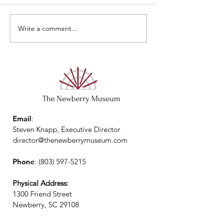
Closed May 29 & 
Write a comment...
The Newberry Museum
Email
:
Steven Knapp, Executive Director
director@thenewberrymuseum.com
Phone
:
(803) 597-5215
Physical Address:
1300 Friend Street
Newberry, SC 29108