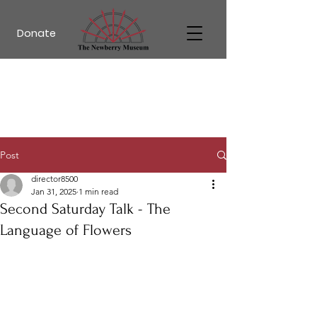
Donate
Post
director8500
Jan 31, 2025
1 min read
Second Saturday Talk - The
Language of Flowers