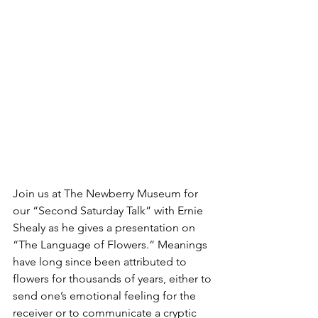
Join us at The Newberry Museum for 
our “Second Saturday Talk” with Ernie 
Shealy as he gives a presentation on 
“The Language of Flowers.” Meanings 
have long since been attributed to 
flowers for thousands of years, either to 
send one’s emotional feeling for the 
receiver or to communicate a cryptic 