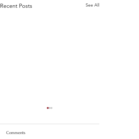
See All
Recent Posts
Comments
Carolina Days!