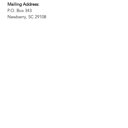
Mailing Address:
P.O. Box 343
Newberry, SC 29108
Newsletter? We got it!
Join our email list and receive
updates on upcoming events,
new exhibits, local history, and
general Museum news!
Join Email List
Connecting City, County, and College!